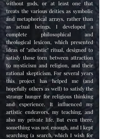
without gods, or at least one that
treats the various deities as symbolic
and metaphorical arrays, rather than
as actual beings. I developed a
complete philosophical and
theological lexicon, which presented
ideas of "atheistic" ritual, designed to
satisfy those torn between attraction
to mysticism and religion, and their
rational skepticism. For several years
this project has helped me (and
hopefully others as well) to satisfy the
strange hunger for religious thinking
and experience. It influenced my
artistic endeavors, my teaching, and
also my private life. But even there,
something was not enough, and I kept
searching (a search, which I wish for