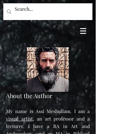
About the Author
My name is Assi Meshullam. I am a
vi
sual artist
, an art professor and a
lecturer.
I have a BA in Art and
Archaeology, and an MA in Biblical