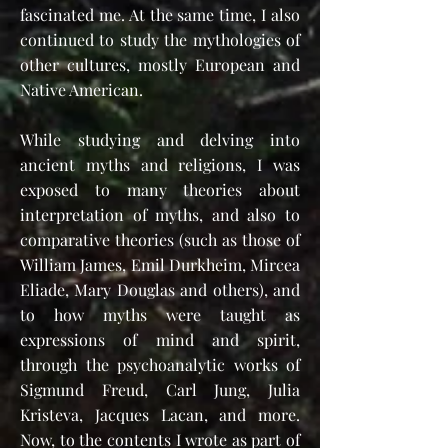
fascinated me. At the same time, I also
continued to study the mythologies of
other cultures, mostly European and
Native American.
While studying and delving into
ancient myths and religions, I was
exposed to many theories about
interpretation of myths, and also to
comparative theories (such as those of
William James, Emil Durkheim, Mircea
Eliade, Mary Douglas and others), and
to how myths were taught as
expressions of mind and spirit,
through the psychoanalytic works of
Sigmund Freud, Carl Jung, Julia
Kristeva, Jacques Lacan, and more.
Now, to the contents I wrote as part of