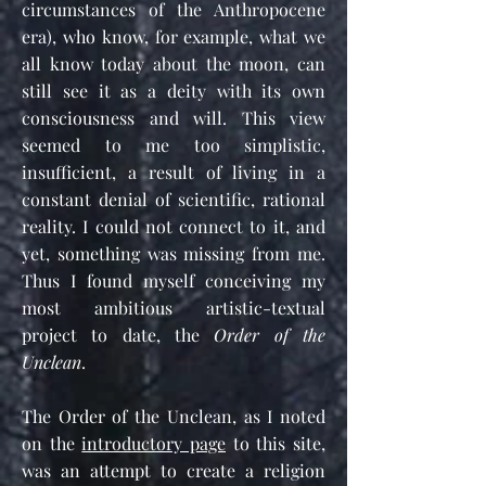
circumstances of the Anthropocene
era), who know, for example, what we
all know today about the moon, can
still see it as a deity with its own
consciousness and will. This view
seemed to me too simplistic,
insufficient, a result of living in a
constant denial of scientific, rational
reality. I could not connect to it, and
yet, something was missing from me.
Thus I found myself conceiving my
most ambitious artistic-textual
project to date, the
Order of the
Unclean
.
The Order of the Unclean, as I noted
on the
introductory page
to this site,
was an attempt to create a religion