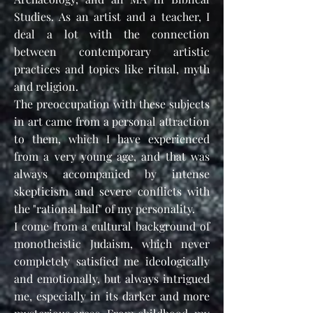
Studies.
As an artist and a teacher, I
deal a lot with
the connection
between contemporary artistic
practices and topics like ritual, myth
and religion.
The preoccupation with these subjects
in art came from a personal attraction
to them, which I have experienced
from a very young age, and that was
always accompanied by intense
skepticism and severe conflicts with
the "rational half" of my personality.
I come from a cultural background of
monotheistic Judaism, which neve
r
completely satisfied me ideologically
and emotionally, but always intrigued
me, especially in its darker and more