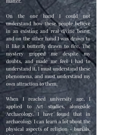
matter.
On the one hand I could not
understand how these people believe
in an existing and real divine being,
and on the other hand I was drawn to
it like a butterfly drawn to fire. The
mystery gripped me despite my
doubts, and made me feel I had to
understand it. I must understand these
phenomena, and must understand my
own attraction to them.
When I reached university age, I
applied to Art studies, alongside
Archaeology. I have found that in
archaeology I can learn a lot about the
physical aspects of religion - burials,