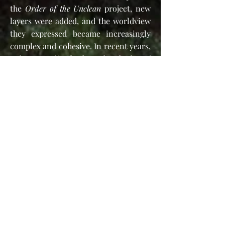
the
Order of the Unclean
project, new
layers were added, and the worldview
they expressed became increasingly
complex and cohesive. In recent years,
I have realized that the body of
knowledge that has accumulated so
far, transcends the niche boundaries
of the
Order of the Unclean
, which also
had a somewhat dark attitude, and not
the most inviting character.
Thus, the word
Heterosophy
came to
my mind as an appropriate name for
the new developing theology that
continued the
Order of the Unclean
project and in some ways branched off
from it. The texts on this website
actually explain my worldview and