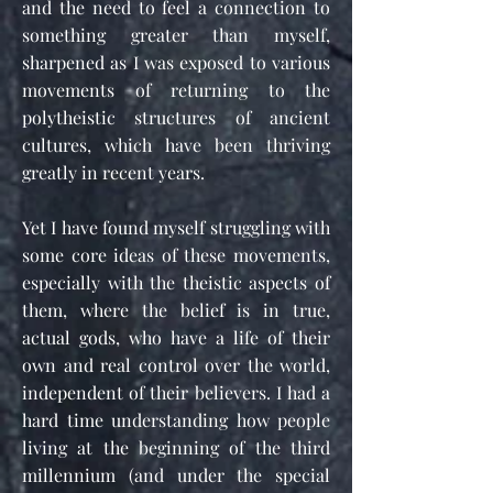
and the need to feel a connection to
something greater than myself,
sharpened as I was exposed to various
movements of returning to the
polytheistic structures of ancient
cultures, which have been thriving
greatly in recent years.
Yet I have found myself struggling with
some core ideas of these movements,
especially with the theistic aspects of
them, where the belief is in true,
actual gods, who have a life of their
own and real control over the world,
independent of their believers. I had a
hard time understanding how people
living at the beginning of the third
millennium (and under the special