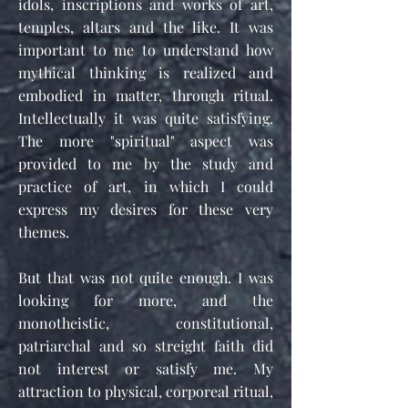
idols, inscriptions and works of art,
temples, altars and the like. It was
important to me to understand how
mythical thinking is realized and
embodied in matter, through ritual.
Intellectually it was quite satisfying.
The more "spiritual" aspect was
provided to me by the study and
practice of art, in which I could
express my desires for these very
themes.
But that was not quite enough. I was
looking for more, and the
monotheistic, constitutional,
patriarchal and so streight faith did
not interest or satisfy me. My
attraction to physical, corporeal ritual,