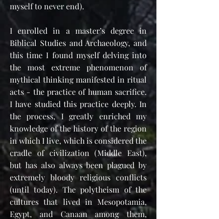
myself to never end).
I enrolled in a master’s degree in
Biblical Studies and Archaeology, and
this time I found myself delving into
the most extreme phenomenon of
mythical thinking manifested in ritual
acts - the practice of human sacrifice.
I have studied this practice deeply. In
the process, I greatly enriched my
knowledge of the history of the region
in which I live, which is considered the
cradle of civilization (Middle East),
but has also always been plagued by
extremely bloody religious conflicts
(until today). The polytheism of the
cultures that lived in Mesopotamia,
Egypt, and Canaan among them,