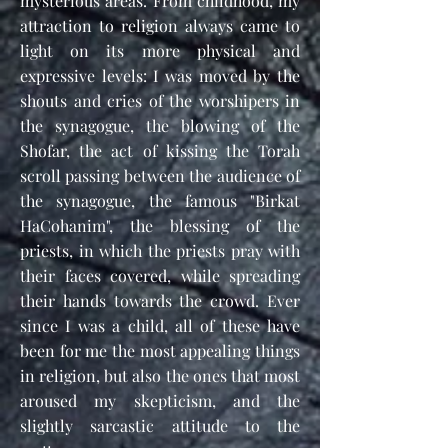
mysterious areas. From childhood, my
attraction to religion always came to
light on its more physical and
expressive levels: I was moved by the
shouts and cries of the worshipers in
the synagogue, the blowing of the
Shofar, the act of kissing the Torah
scroll passing between the audience of
the synagogue, the famous "Birkat
HaCohanim", the blessing of the
priests, in which the priests pray with
their faces covered, while spreading
their hands towards the crowd. Ever
since I was a child, all of these have
been for me the most appealing things
in religion, but also the ones that most
aroused my skepticism, and the
slightly sarcastic attitude to the